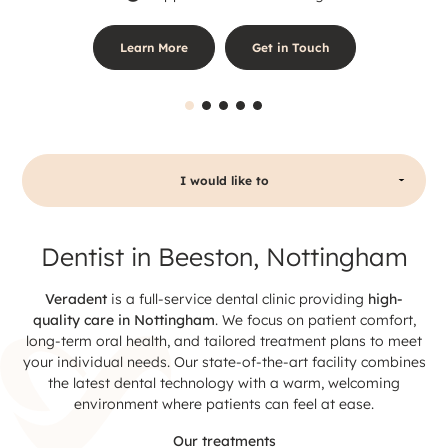
Learn More
Get in Touch
I would like to
Dentist in Beeston, Nottingham
Veradent
is a full-service dental clinic providing
high-
quality care in Nottingham
. We focus on patient comfort,
long-term oral health, and tailored treatment plans to meet
your individual needs. Our state-of-the-art facility combines
the latest dental technology with a warm, welcoming
environment where patients can feel at ease.
Our treatments