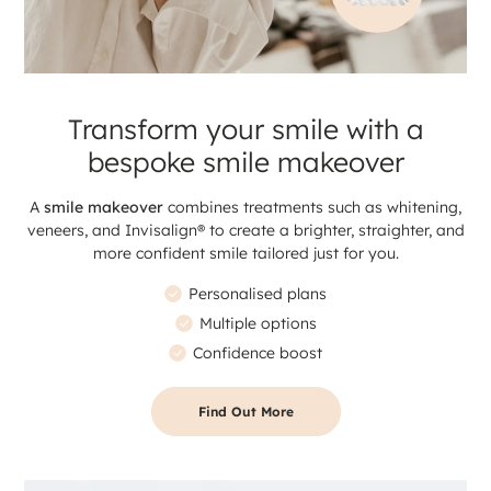
Transform your smile with a
bespoke smile makeover
A
smile makeover
combines treatments such as whitening,
veneers, and Invisalign® to create a brighter, straighter, and
more confident smile tailored just for you.
Personalised plans
Multiple options
Confidence boost
Find Out More