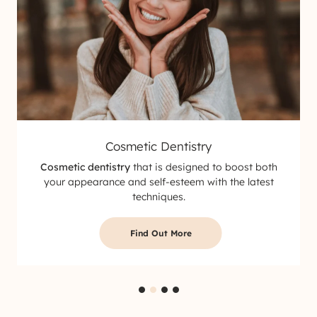
Cosmetic Dentistry
Cosmetic dentistry
that is designed to boost both
your appearance and self-esteem with the latest
techniques.
Find Out More