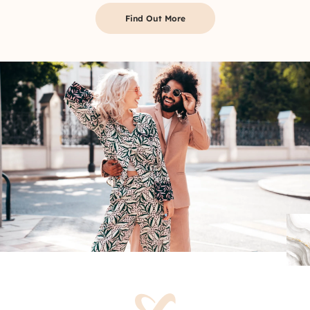
Find Out More