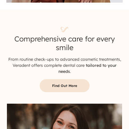
Comprehensive care for every
smile
From routine check-ups to advanced cosmetic treatments,
Veradent offers complete dental care
tailored to your
needs
.
Find Out More