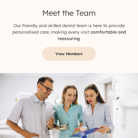
Meet the Team
Our friendly and skilled dental team is here to provide
personalised care, making every visit
comfortable and
reassuring
.
View Members