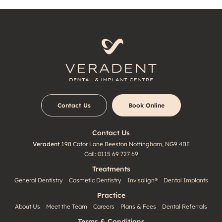
Contact Us
Book Online
Contact Us
Veradent
198 Cator Lane
Beeston
Nottingham, NG9 4BE
Call:
0115 69 727 69
Treatments
General Dentistry
Cosmetic Dentistry
Invisalign®
Dental Implants
Practice
About Us
Meet the Team
Careers
Plans & Fees
Dental Referrals
Terms & Conditions