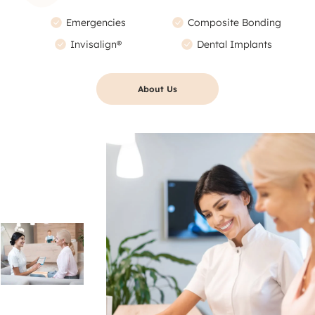
Emergencies
Composite Bonding
Invisalign®
Dental Implants
About Us