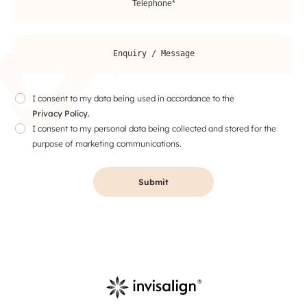
I consent to my data being used in accordance to the
Privacy Policy.
I consent to my personal data being collected and stored for the
purpose of marketing communications.