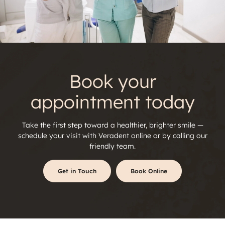
Book your
appointment today
Take the first step toward a healthier, brighter smile —
schedule your visit with
Veradent online or by calling our
friendly team.
Get in Touch
Book Online