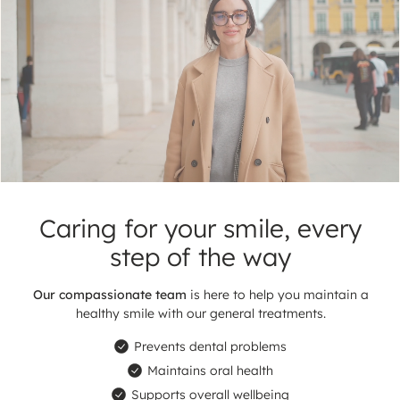
ul
Caring for your smile,
every
step of the way
Our compassionate team
is here to help you maintain
a
healthy smile with our general treatments.
Prevents dental problems
Maintains oral health
Supports overall wellbeing