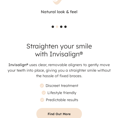
Natural look & feel
Straighten your smile
with Invisalign®
Invisalign®
uses clear, removable aligners to gently move
your teeth into place, giving you a straighter smile without
the hassle of fixed braces.
Discreet treatment
Lifestyle friendly
Predictable results
Find Out More