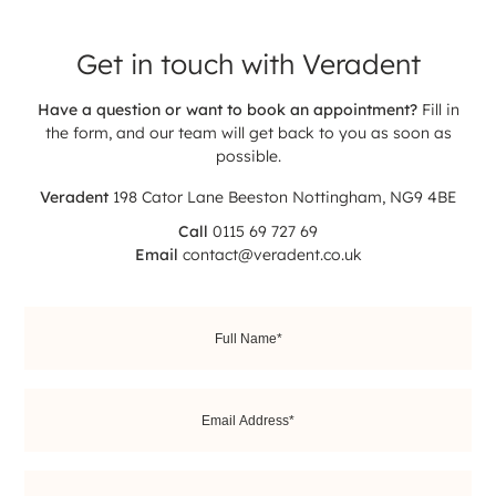
Get in touch with
Veradent
Have a question or want to book an appointment?
Fill in
the form, and our team will get back to you as soon as
possible.
Veradent
198 Cator Lane
Beeston
Nottingham, NG9 4BE
Call
0115 69 727 69
Email
contact@veradent.co.uk