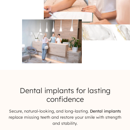
Dental implants for
lasting
confidence
Secure, natural-looking, and long-lasting.
Dental implants
replace missing teeth and restore your smile with strength
and stability.