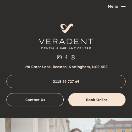
198 Cator Lane, Beeston, Nottingham, NG9 4BE
0115 69 727 69
Contact Us
Book Online